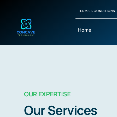
TERMS & CONDITIONS
Home
OUR EXPERTISE
Our Services