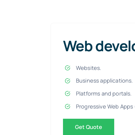
Web deve
Websites.
Business applications.
Platforms and portals.
Progressive Web Apps 
Get Quote