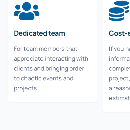
Dedicated team
Cost-e
For team members that
If you 
appreciate interacting with
informa
clients and bringing order
complet
to chaotic events and
project
projects.
a reaso
estimat