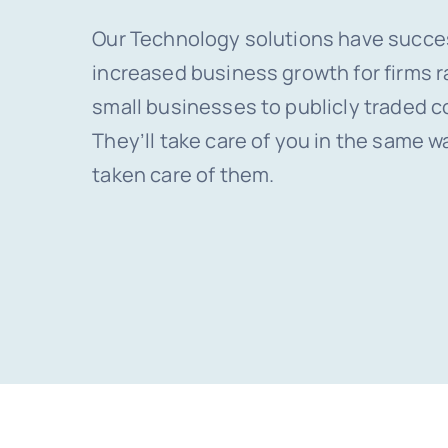
Our Technology solutions have succe
increased business growth for firms 
small businesses to publicly traded c
They’ll take care of you in the same w
taken care of them.