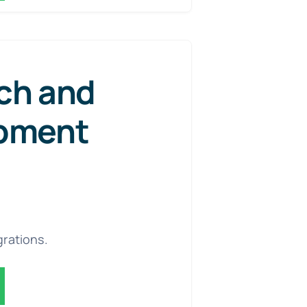
ch and
pment
grations.