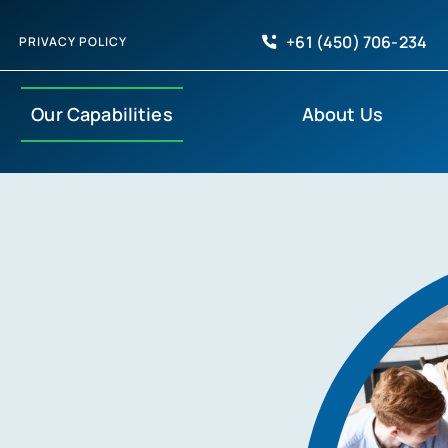
+61 (450) 706-234
PRIVACY POLICY
Our Capabilities
About Us