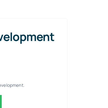
velopment
evelopment.