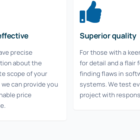
ffective
Superior quality
have precise
For those with a kee
tion about the
for detail and a flair 
e scope of your
finding flaws in soft
, we can provide you
systems. We test ev
nable price
project with responsi
e.