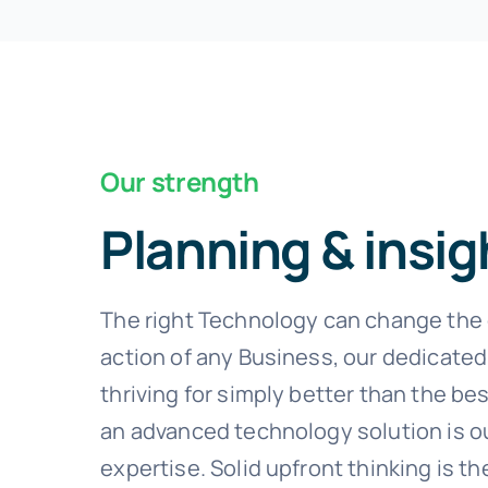
Our strength
Planning & insig
The right Technology can change the 
action of any Business, our dedicated
thriving for simply better than the bes
an advanced technology solution is o
expertise. Solid upfront thinking is th