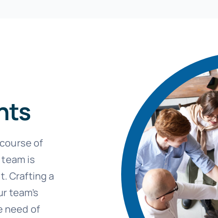
hts
course of
 team is
t. Crafting a
ur team’s
e need of