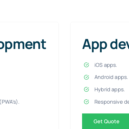
lopment
App de
iOS apps.
Android apps.
Hybrid apps.
(PWA’s).
Responsive d
Get Quote