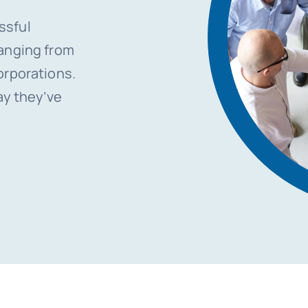
ssful
ranging from
orporations.
ay they’ve