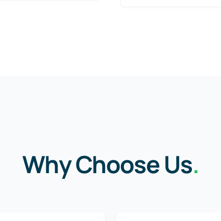
Why Choose Us
.