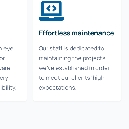
Effortless maintenance
n eye
Our staff is dedicated to
for
maintaining the projects
ware
we’ve established in order
ery
to meet our clients’ high
bility.
expectations.