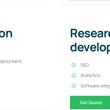
ion
Resear
develo
eployment.
SEO.
Analytics.
Software inte
Get Quote