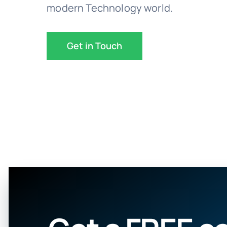
modern Technology world.
Get in Touch