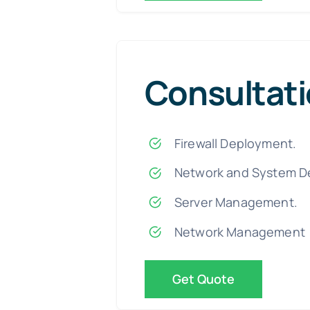
Consultat
Firewall Deployment.
Network and System D
Server Management.
Network Management
Get Quote