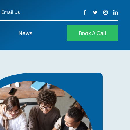
Email Us
News
Book A Call